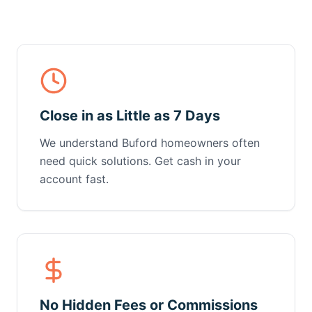
Close in as Little as 7 Days
We understand Buford homeowners often
need quick solutions. Get cash in your
account fast.
No Hidden Fees or Commissions