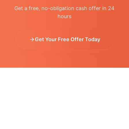
Get a free, no-obligation cash offer in 24
hours
Get Your Free Offer Today