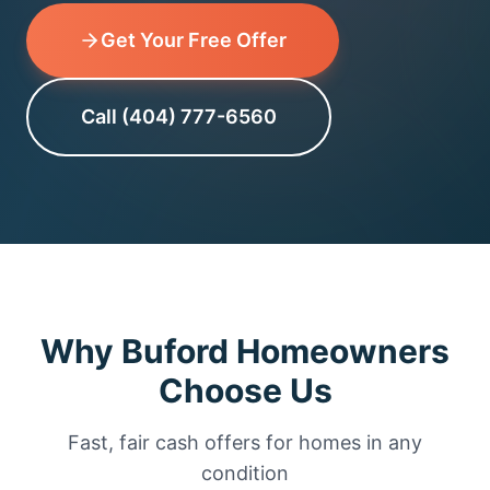
Get Your Free Offer
Call (404) 777-6560
Why Buford Homeowners
Choose Us
Fast, fair cash offers for homes in any
condition