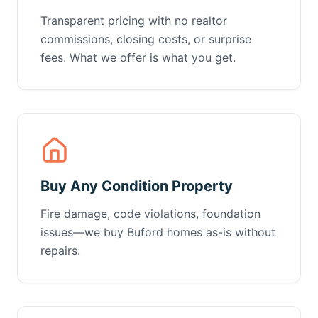
Transparent pricing with no realtor
commissions, closing costs, or surprise
fees. What we offer is what you get.
Buy Any Condition Property
Fire damage, code violations, foundation
issues—we buy Buford homes as-is without
repairs.