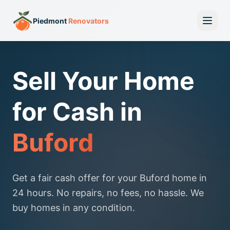
Piedmont
Renovators
Sell Your Home
for Cash in
Buford
Get a fair cash offer for your Buford home in
24 hours. No repairs, no fees, no hassle. We
buy homes in any condition.