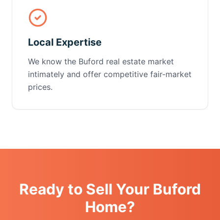
Local Expertise
We know the Buford real estate market
intimately and offer competitive fair-market
prices.
Ready to Sell Your Buford
Home?