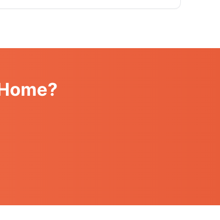
k Home?