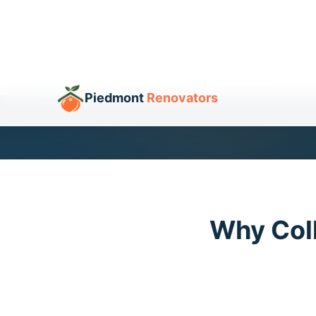
Get Your Free Offer
Cal
Why Col