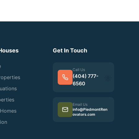
Houses
Get In Touch
e
Call Us
(404) 777-
roperties
🐝
6560
tuations
erties
Email Us
info@PiedmontRen
d Homes
ovators.com
ion