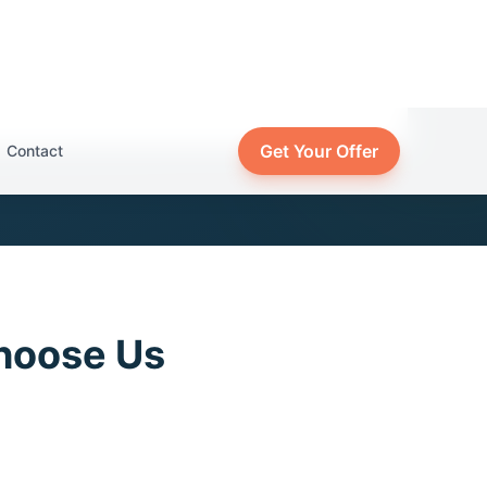
hoose Us