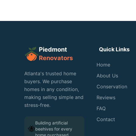
Piedmont
Quick Links
Renovators
Home
Atlanta's trusted home
About Us
buyers. We purchase
Conservation
homes in any condition,
making selling simple and
Reviews
stress-free.
FAQ
Contact
Building artificial
🐝
beehives for every
home purchased
🐝