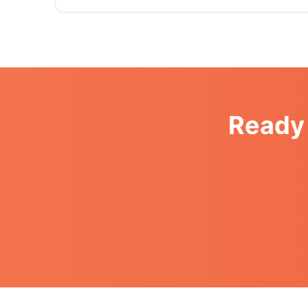
Ready 