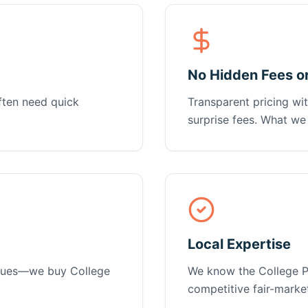
No Hidden Fees o
ten need quick
Transparent pricing wit
surprise fees. What we 
Local Expertise
issues—we buy College
We know the College Pa
competitive fair-market