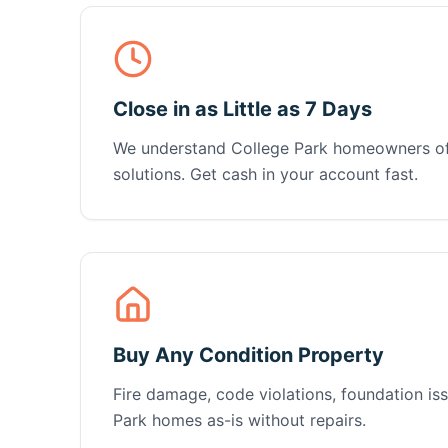
Close in as Little as 7 Days
We understand College Park homeowners of
solutions. Get cash in your account fast.
Buy Any Condition Property
Fire damage, code violations, foundation 
Park homes as-is without repairs.