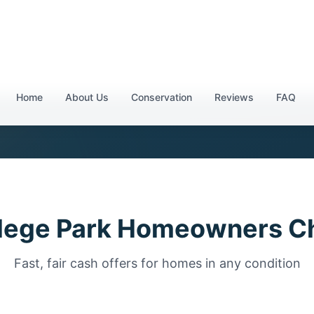
l (404) 777-6560
lege Park Homeowners C
Fast, fair cash offers for homes in any condition