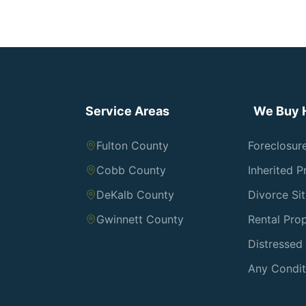
Service Areas
We Buy 
Fulton County
Foreclosur
Cobb County
Inherited P
DeKalb County
Divorce Si
Gwinnett County
Rental Prop
Distresse
Any Condit