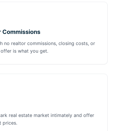
r Commissions
h no realtor commissions, closing costs, or
offer is what you get.
rk real estate market intimately and offer
 prices.