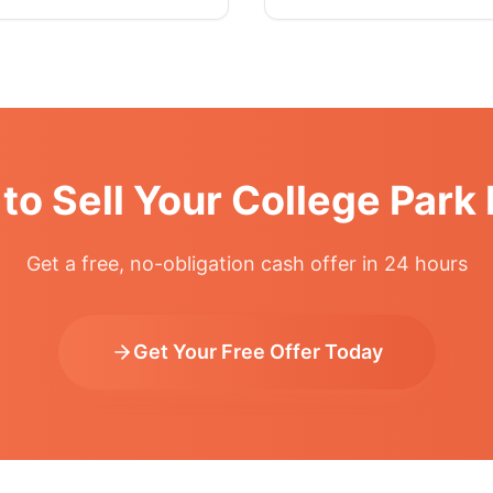
to Sell Your College Par
Get a free, no-obligation cash offer in 24 hours
Get Your Free Offer Today