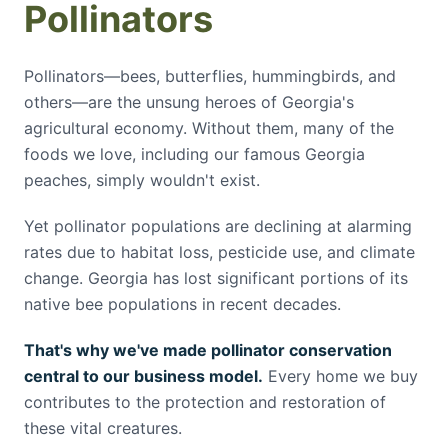
Pollinators
Pollinators—bees, butterflies, hummingbirds, and
others—are the unsung heroes of Georgia's
agricultural economy. Without them, many of the
foods we love, including our famous Georgia
peaches, simply wouldn't exist.
Yet pollinator populations are declining at alarming
rates due to habitat loss, pesticide use, and climate
change. Georgia has lost significant portions of its
native bee populations in recent decades.
That's why we've made pollinator conservation
central to our business model.
Every home we buy
contributes to the protection and restoration of
these vital creatures.