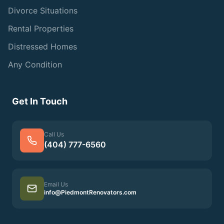
Divorce Situations
Rental Properties
Distressed Homes
Any Condition
Get In Touch
Call Us
(404) 777-6560
Email Us
info@PiedmontRenovators.com