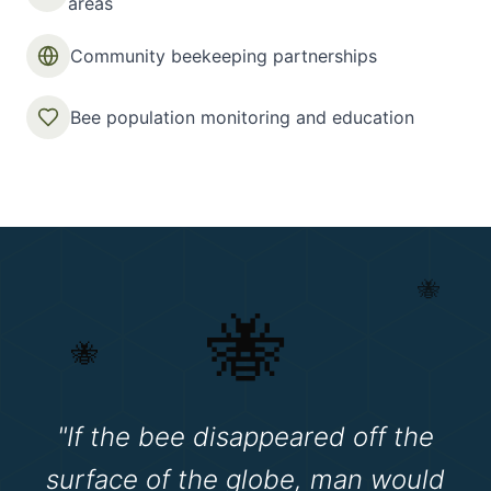
areas
Community beekeeping partnerships
Bee population monitoring and education
🐝
🐝
🐝
"If the bee disappeared off the
surface of the globe, man would