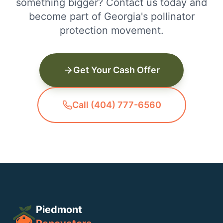
something bigger? Contact us today and
become part of Georgia's pollinator
protection movement.
Get Your Cash Offer
Call (404) 777-6560
Piedmont