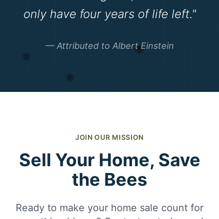
only have four years of life left."
🐝
— Attributed to Albert Einstein
🐝
🐝
JOIN OUR MISSION
Sell Your Home, Save
the Bees
Ready to make your home sale count for