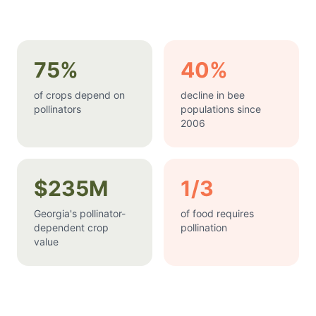
75%
40%
of crops depend on
decline in bee
pollinators
populations since
2006
$235M
1/3
Georgia's pollinator-
of food requires
dependent crop
pollination
value