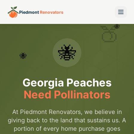
Piedmont
Renovators
🍑
🐝
🐝
🐝
Georgia Peaches
Need Pollinators
At Piedmont Renovators, we believe in
giving back to the land that sustains us. A
portion of every home purchase goes