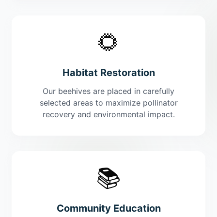
🌻
Habitat Restoration
Our beehives are placed in carefully
selected areas to maximize pollinator
recovery and environmental impact.
📚
Community Education