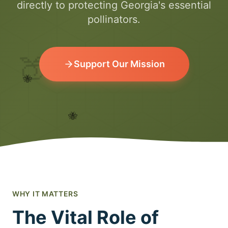
directly to protecting Georgia's essential
pollinators.
🐝
🍑
Support Our Mission
🐝
🐝
WHY IT MATTERS
The Vital Role of