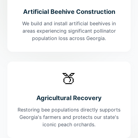
Artificial Beehive Construction
We build and install artificial beehives in
areas experiencing significant pollinator
population loss across Georgia.
🍑
Agricultural Recovery
Restoring bee populations directly supports
Georgia's farmers and protects our state's
iconic peach orchards.