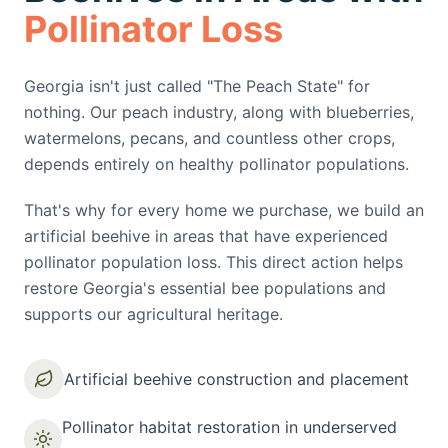
Pollinator Loss
Georgia isn't just called "The Peach State" for
nothing. Our peach industry, along with blueberries,
watermelons, pecans, and countless other crops,
depends entirely on healthy pollinator populations.
That's why for every home we purchase, we build an
artificial beehive in areas that have experienced
pollinator population loss. This direct action helps
restore Georgia's essential bee populations and
supports our agricultural heritage.
Artificial beehive construction and placement
Pollinator habitat restoration in underserved