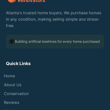
Renovators
Atlanta's trusted home buyers. We purchase homes
🐝
in any condition, making selling simple and stress-
free.
🐝
Building artificial beehives for every home purchased
Quick Links
Home
About Us
Conservation
Reviews