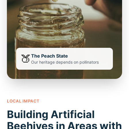
🍑
The Peach State
Our heritage depends on pollinators
LOCAL IMPACT
Building Artificial
Beehives in Areas with