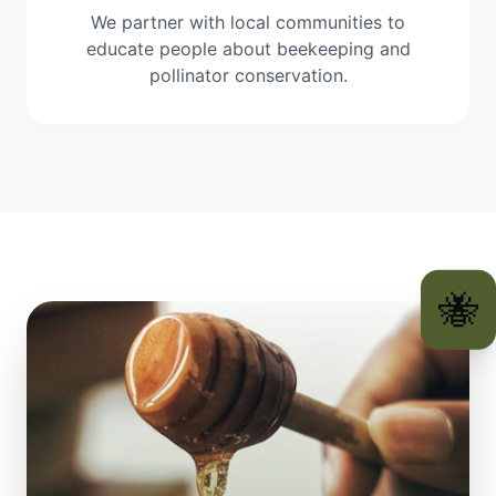
We partner with local communities to
educate people about beekeeping and
pollinator conservation.
🐝