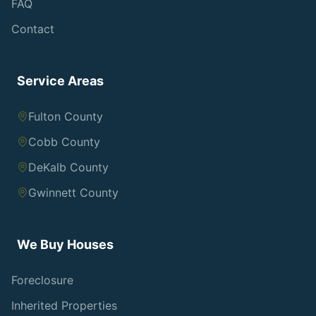
FAQ
Contact
Service Areas
Fulton County
Cobb County
DeKalb County
Gwinnett County
We Buy Houses
Foreclosure
Inherited Properties