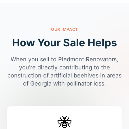
OUR IMPACT
How Your Sale Helps
When you sell to Piedmont Renovators,
you're directly contributing to the
construction of artificial beehives in areas
of Georgia with pollinator loss.
🐝