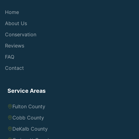
Home
About Us
Conservation
Reviews
FAQ
Contact
Service Areas
Fulton County
Cobb County
DeKalb County