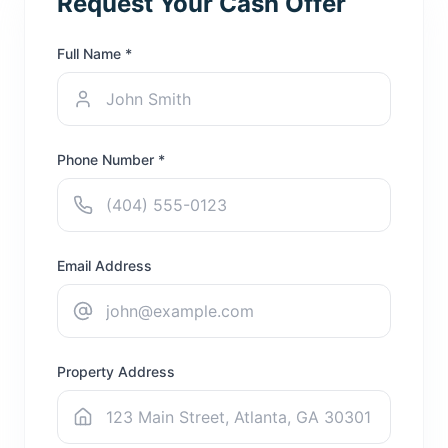
Request Your Cash Offer
Full Name *
Phone Number *
Email Address
Property Address