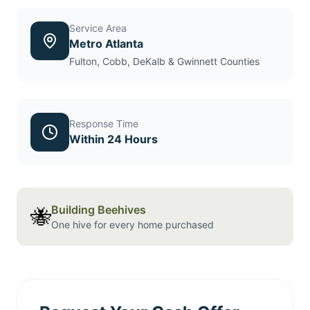
Service Area
Metro Atlanta
Fulton, Cobb, DeKalb & Gwinnett Counties
Response Time
Within 24 Hours
Building Beehives
🐝
One hive for every home purchased