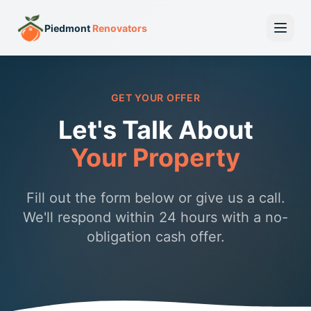
Piedmont
Renovators
GET YOUR OFFER
Let's Talk About
Your Property
Fill out the form below or give us a call.
We'll respond within 24 hours with a no-
obligation cash offer.