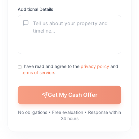
Additional Details
I have read and agree to the
privacy policy
and
terms of service
.
Get My Cash Offer
No obligations • Free evaluation • Response within
24 hours