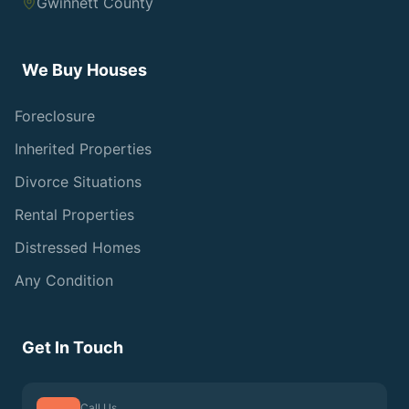
Gwinnett County
We Buy Houses
Foreclosure
Inherited Properties
Divorce Situations
Rental Properties
Distressed Homes
Any Condition
Get In Touch
Call Us