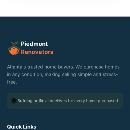
Piedmont
Renovators
Atlanta's trusted home buyers. We purchase homes
🐝
in any condition, making selling simple and stress-
free.
🐝
Building artificial beehives for every home purchased
Quick Links