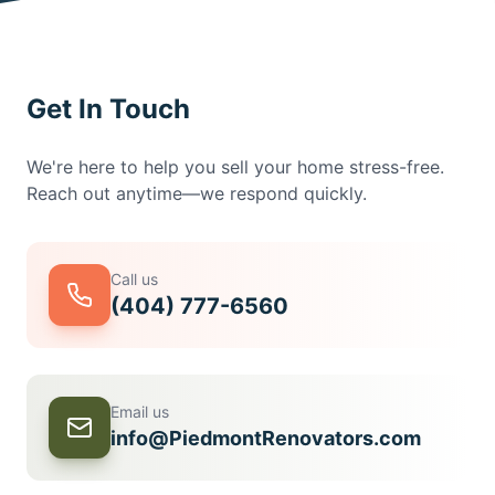
Get In Touch
We're here to help you sell your home stress-free.
Reach out anytime—we respond quickly.
Call us
(404) 777-6560
Email us
info@PiedmontRenovators.com